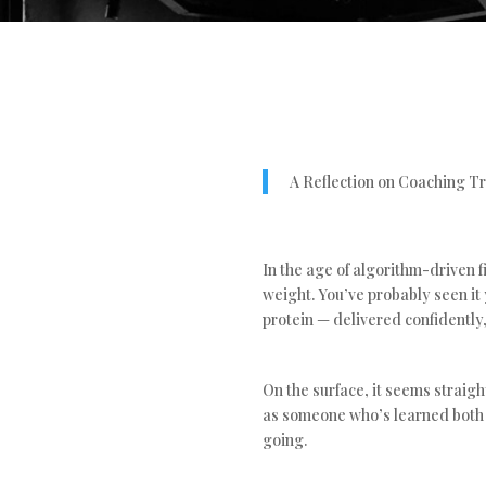
A Reflection on Coaching T
In the age of algorithm-driven fi
weight. You’ve probably seen it 
protein — delivered confidently,
On the surface, it seems straig
as someone who’s learned both t
going.