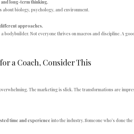
 and long-term thinking.
It’s about biology, psychology, and environment.
different approaches.
e a bodybuilder. Not everyone thrives on macros and discipline. A goo
 for a Coach, Consider This
verwhelming. The marketing is slick. The transformations are impres
ested time and experience
into the industry. Someone who’s done the