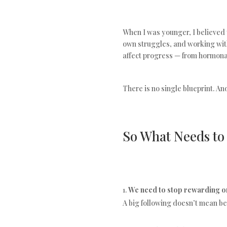
When I was younger, I believed 
own struggles, and working wit
affect progress — from hormonal
There is no single blueprint. A
So What Needs t
We need to stop rewarding on
A big following doesn’t mean bet