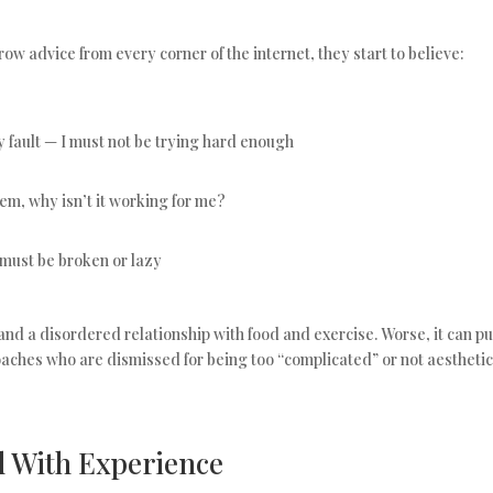
w advice from every corner of the internet, they start to believe:
t my fault — I must not be trying hard enough
hem, why isn’t it working for me?
I must be broken or lazy
and a disordered relationship with food and exercise. Worse, it can p
oaches who are dismissed for being too “complicated” or not aestheti
d With Experience