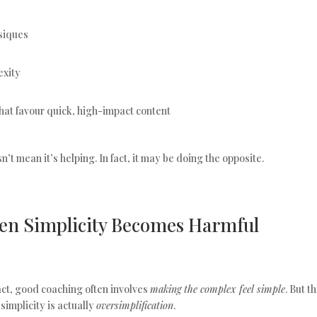
ysiques
exity
hat favour quick, high-impact content
’t mean it’s helping. In fact, it may be doing the opposite.
en Simplicity Becomes Harmful
fact, good coaching often involves
making the complex feel simple
. But t
implicity is actually
oversimplification
.