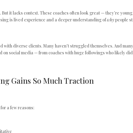
t. But it lacks context. These coaches often look great — they’re young,
ssing is lived experience and a deeper understanding of
why
people str
d with diverse clients. Many haven’t struggled themselves. And many
 on social media — from coaches with huge followings who likely did
ng Gains So Much Traction
 for a few reasons:
itative