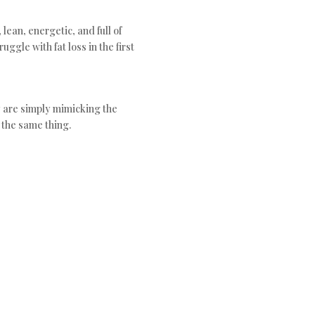
 lean, energetic, and full of
uggle with fat loss in the first
 are simply mimicking the
 the same thing.