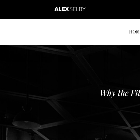
HOM
Why the Fit