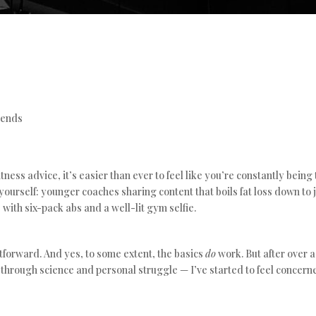
rends
tness advice, it’s easier than ever to feel like you’re constantly being
yourself: younger coaches sharing content that boils fat loss down to j
 with six-pack abs and a well-lit gym selfie.
htforward. And yes, to some extent, the basics
do
work. But after over 
hrough science and personal struggle — I’ve started to feel concerne