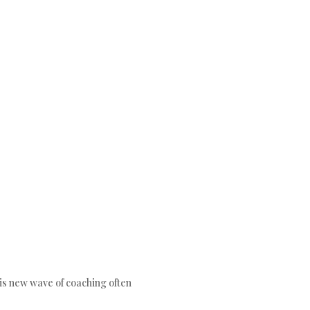
his new wave of coaching often