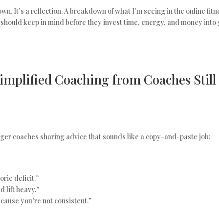
own. It’s a reflection. A breakdown of what I’m seeing in the online fit
 should keep in mind before they invest time, energy, and money into 
mplified Coaching from Coaches Still 
er coaches sharing advice that sounds like a copy-and-paste job:
orie deficit.”
 lift heavy.”
cause you’re not consistent.”