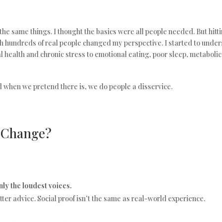
the same things. I thought the basics were all people needed. But hit
h hundreds of real people changed my perspective. I started to unde
 health and chronic stress to emotional eating, poor sleep, metaboli
nd when we pretend there is, we do people a disservice.
o Change?
ly the loudest voices.
ter advice. Social proof isn’t the same as real-world experience.