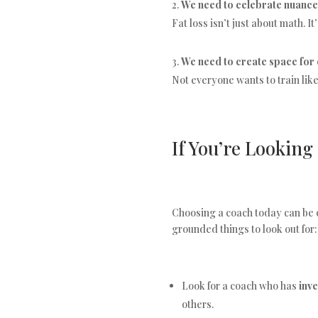
We need to celebrate nuance
Fat loss isn’t just about math. 
We need to create space for 
Not everyone wants to train lik
If You’re Looking
Choosing a coach today can be o
grounded things to look out for:
Look for a coach who has
inv
others.