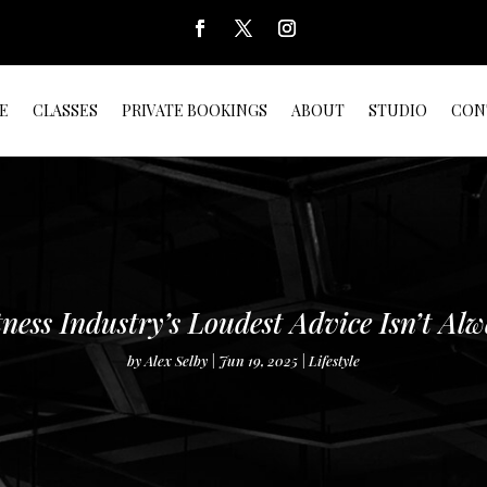
E
CLASSES
PRIVATE BOOKINGS
ABOUT
STUDIO
CON
ness Industry’s Loudest Advice Isn’t Alw
by
Alex Selby
Jun 19, 2025
Lifestyle