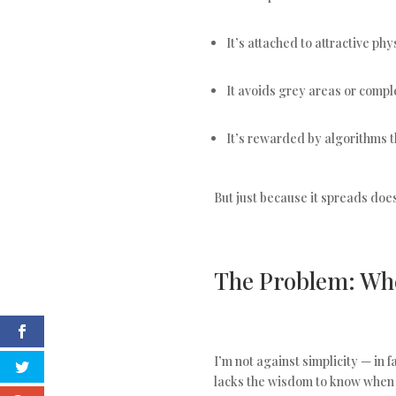
It’s attached to attractive ph
It avoids grey areas or compl
It’s rewarded by algorithms t
But just because it spreads doesn
The Problem: Wh
I’m not against simplicity — in 
lacks the wisdom to know when s