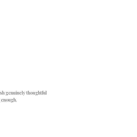
ush genuinely thoughtful
c enough.