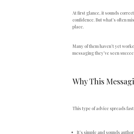
At first glance, it sounds correc
confidence. But what’s often mi
place.
Many of them haven’t yet worke
messaging they’ve seen succeed
Why This Messagi
This type of advice spreads fast
It’s simple and sounds author