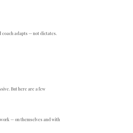
d coach adapts — not dictates.
sive. But here are a few
 work — on themselves and with