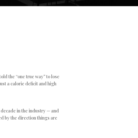
 told the “one true way” to lose
ust a calorie deficit and high
a decade in the industry — and
d by the direction things are