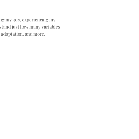
ting my 30s, experiencing my
rstand just how many variables
c adaptation, and more.