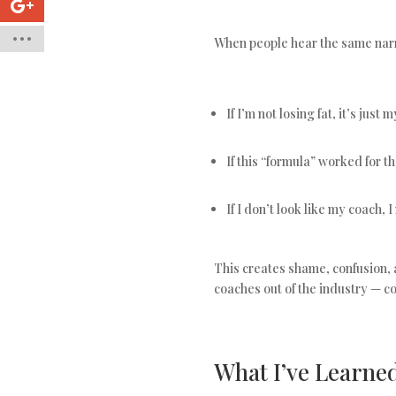
When people hear the same narro
If I’m not losing fat, it’s jus
If this “formula” worked for t
If I don’t look like my coach, 
This creates shame, confusion, 
coaches out of the industry — c
What I’ve Learne