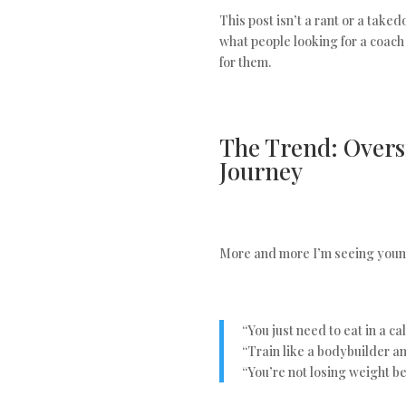
This post isn’t a rant or a taked
what people looking for a coach
for them.
The Trend: Oversi
Journey
More and more I’m seeing young
“You just need to eat in a cal
“Train like a bodybuilder and
“You’re not losing weight be