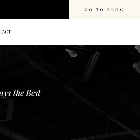
GO TO BLOG
TACT
ays the Best