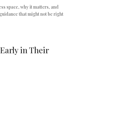
ness space, why it matters, and
guidance that might not be right
Early in Their